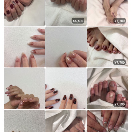
¥4,400
¥7,700
¥7,700
¥7,590