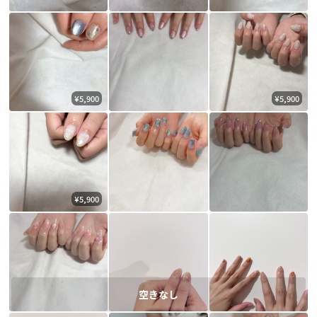
¥5,900
¥5,900
¥5,900
空きなし