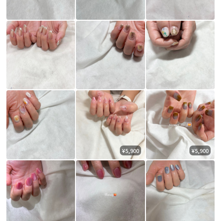
¥5,900
¥5,900