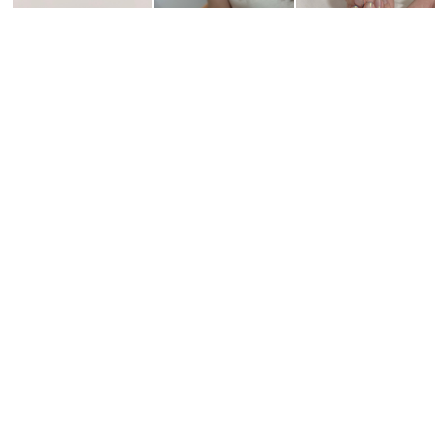
¥4,400
¥5,900
¥5,900
¥5,900
¥5,900
¥5,900