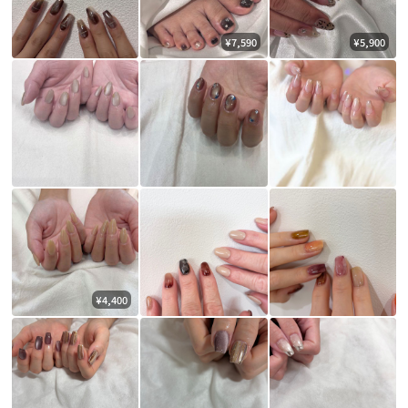
¥7,590
¥5,900
¥4,400