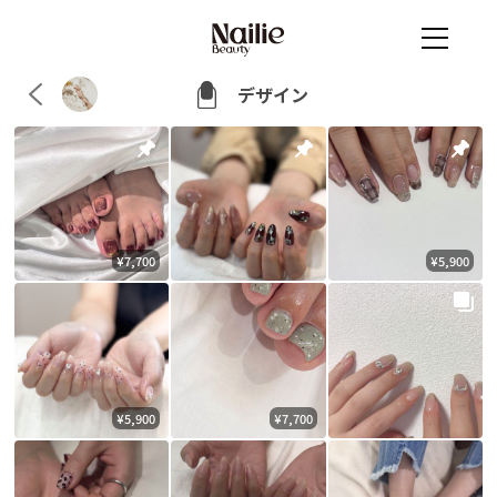
デザイン
¥7,700
¥5,900
¥5,900
¥7,700