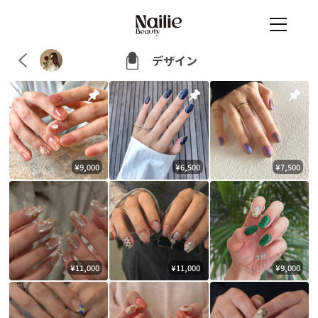
デザイン
¥9,000
¥6,500
¥7,500
¥11,000
¥11,000
¥9,000