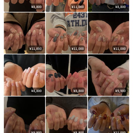
¥8,800
¥11,000
¥8,800
¥11,000
¥11,000
¥11,000
¥8,800
¥8,800
¥9,900
¥9,900
¥8,800
¥11,000