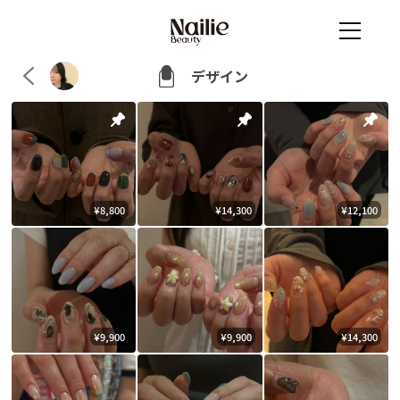
デザイン
¥8,800
¥14,300
¥12,100
¥9,900
¥9,900
¥14,300