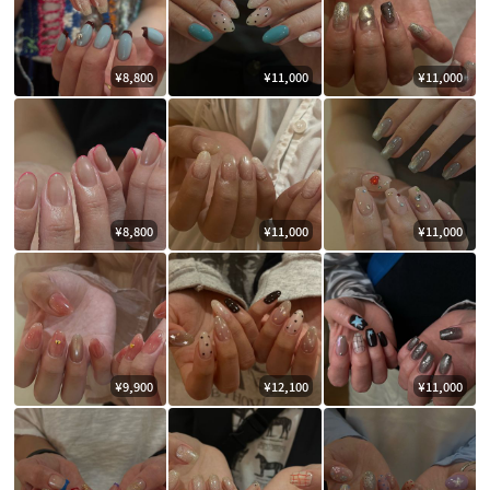
¥8,800
¥11,000
¥11,000
¥8,800
¥11,000
¥11,000
¥9,900
¥12,100
¥11,000