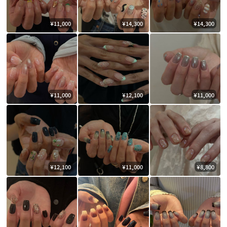
¥11,000
¥14,300
¥14,300
¥11,000
¥12,100
¥11,000
¥12,100
¥11,000
¥8,800