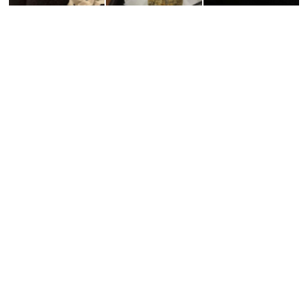
¥12,100
¥11,000
¥11,000
¥12,100
¥11,000
¥11,000
¥9,900
¥7,700
¥8,800