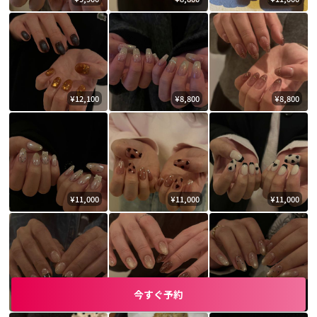
¥12,100
¥8,800
¥8,800
¥11,000
¥11,000
¥11,000
今すぐ予約
¥11,000
¥9,900
¥9,900