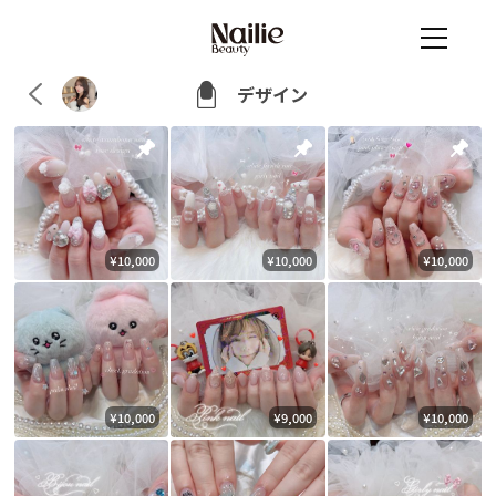
デザイン
¥10,000
¥10,000
¥10,000
¥10,000
¥9,000
¥10,000